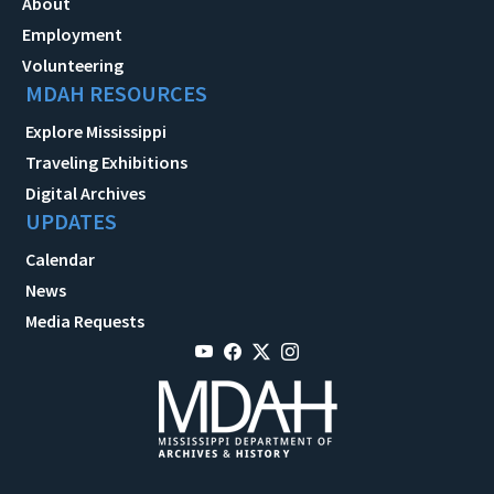
About
Employment
Volunteering
MDAH RESOURCES
Explore Mississippi
Traveling Exhibitions
Digital Archives
UPDATES
Calendar
News
Media Requests