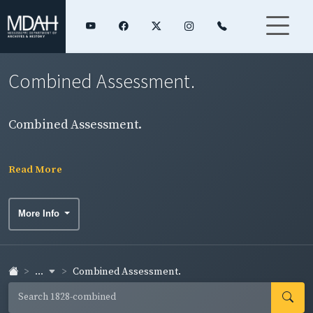
Combined Assessment.
Combined Assessment.
Read More
More Info
...
Combined Assessment.