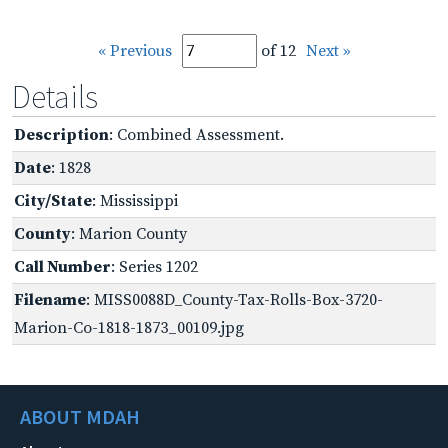
« Previous
of 12
Next »
Details
Description
: Combined Assessment.
Date
: 1828
City/State
: Mississippi
County
: Marion County
Call Number
: Series 1202
Filename
: MISS0088D_County-Tax-Rolls-Box-3720-
Marion-Co-1818-1873_00109.jpg
ABOUT MDAH