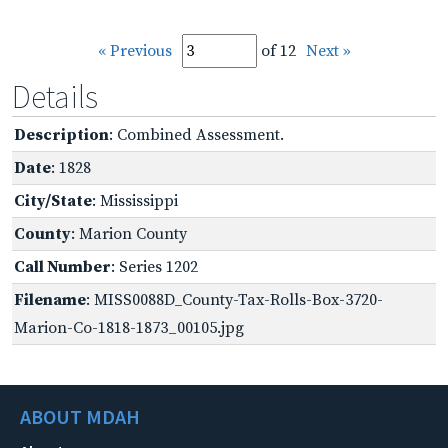
« Previous
of 12
Next »
Details
Description
: Combined Assessment.
Date
: 1828
City/State
: Mississippi
County
: Marion County
Call Number
: Series 1202
Filename
: MISS0088D_County-Tax-Rolls-Box-3720-
Marion-Co-1818-1873_00105.jpg
ABOUT MDAH