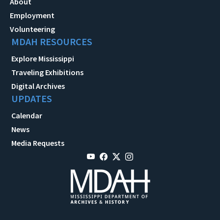
About
Employment
Volunteering
MDAH RESOURCES
Explore Mississippi
Traveling Exhibitions
Digital Archives
UPDATES
Calendar
News
Media Requests