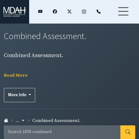
Combined Assessment.
Combined Assessment.
Read More
More Info
...
Combined Assessment.