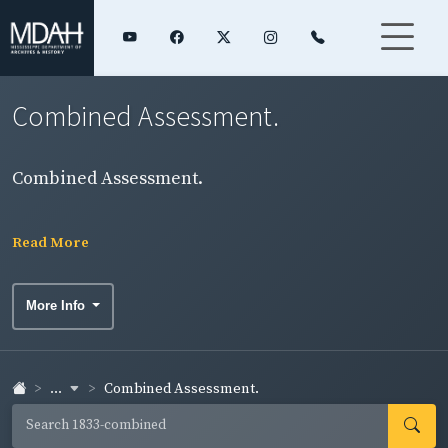
Combined Assessment.
Combined Assessment.
Read More
More Info
...
Combined Assessment.