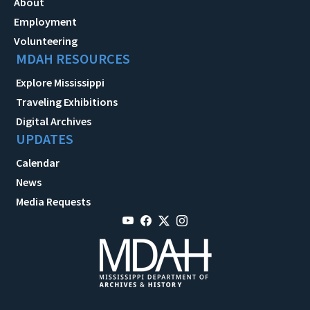
About
Employment
Volunteering
MDAH RESOURCES
Explore Mississippi
Traveling Exhibitions
Digital Archives
UPDATES
Calendar
News
Media Requests