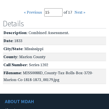
« Previous
of 17
Next »
Details
Description
: Combined Assessment.
Date
: 1833
City/State
: Mississippi
County
: Marion County
Call Number
: Series 1202
Filename
: MISS0088D_County-Tax-Rolls-Box-3720-
Marion-Co-1818-1873_00179.jpg
ABOUT MDAH