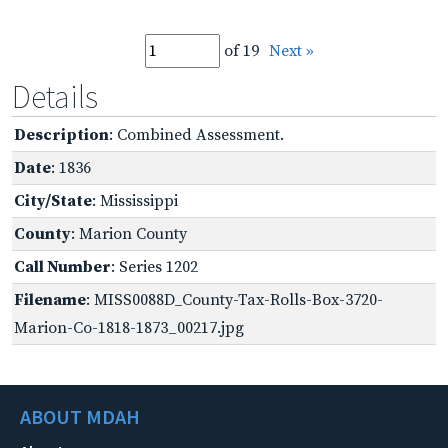
of 19
Next »
Details
Description
: Combined Assessment.
Date
: 1836
City/State
: Mississippi
County
: Marion County
Call Number
: Series 1202
Filename
: MISS0088D_County-Tax-Rolls-Box-3720-
Marion-Co-1818-1873_00217.jpg
ABOUT MDAH