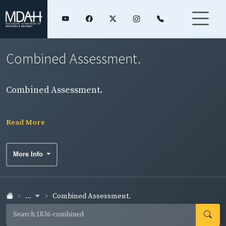
Combined Assessment.
Combined Assessment.
Read More
More Info
...
Combined Assessment.