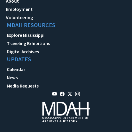
About
Employment
Volunteering
MDAH RESOURCES
Explore Mississippi
Traveling Exhibitions
Digital Archives
UPDATES
Calendar
News
Media Requests