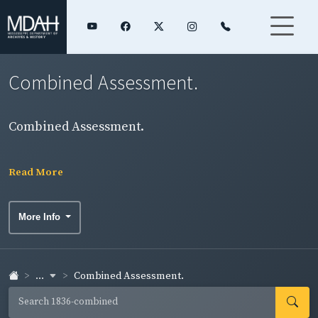
Combined Assessment.
Combined Assessment.
Read More
More Info
...
Combined Assessment.