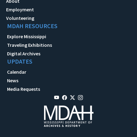
About
Employment
Volunteering
MDAH RESOURCES
Explore Mississippi
Traveling Exhibitions
Digital Archives
UPDATES
Calendar
News
Media Requests