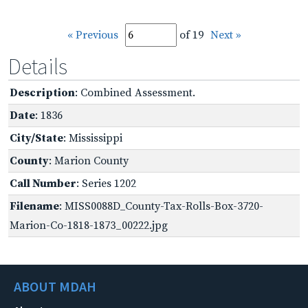
« Previous
of 19
Next »
Details
Description
: Combined Assessment.
Date
: 1836
City/State
: Mississippi
County
: Marion County
Call Number
: Series 1202
Filename
: MISS0088D_County-Tax-Rolls-Box-3720-
Marion-Co-1818-1873_00222.jpg
ABOUT MDAH