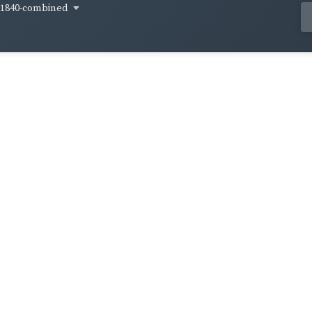
1840-combined