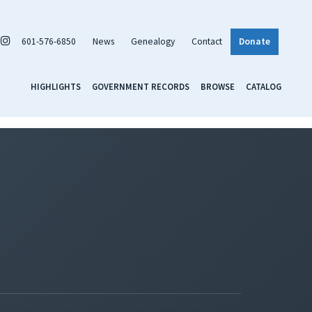
601-576-6850
News
Genealogy
Contact
Donate
HIGHLIGHTS
GOVERNMENT RECORDS
BROWSE
CATALOG