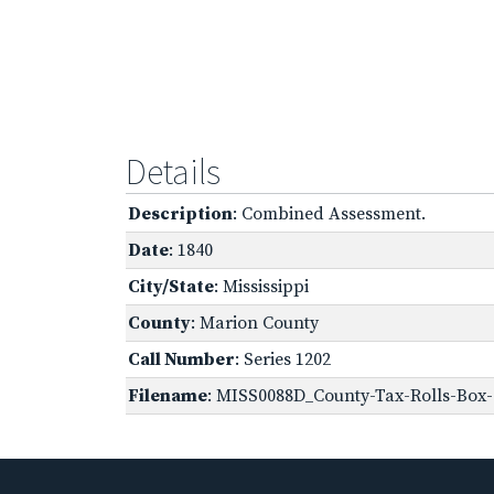
Details
Description
: Combined Assessment.
Date
: 1840
City/State
: Mississippi
County
: Marion County
Call Number
: Series 1202
Filename
: MISS0088D_County-Tax-Rolls-Box-