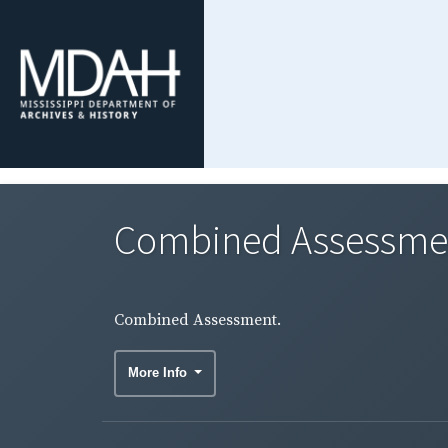
Combined Assessme
Combined Assessment.
More Info