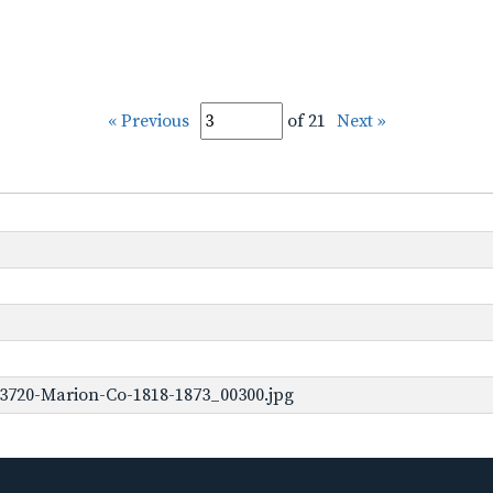
« Previous
of 21
Next »
3720-Marion-Co-1818-1873_00300.jpg