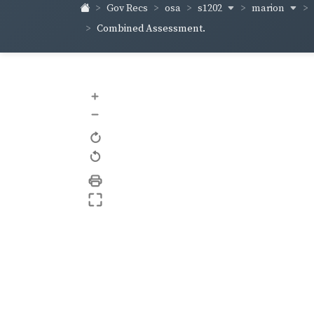
s1202
marion
Gov Recs
osa
Combined Assessment.
+
–