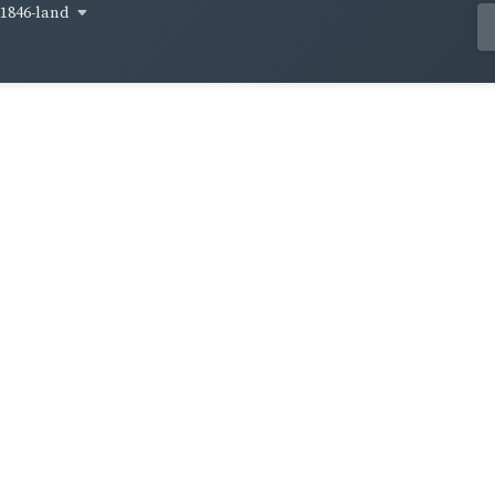
1846-land