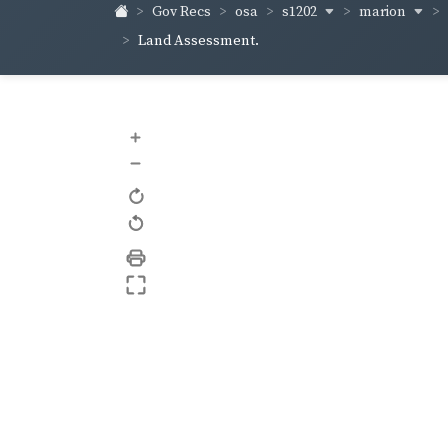
s1202
marion
Gov Recs
osa
Land Assessment.
+
–