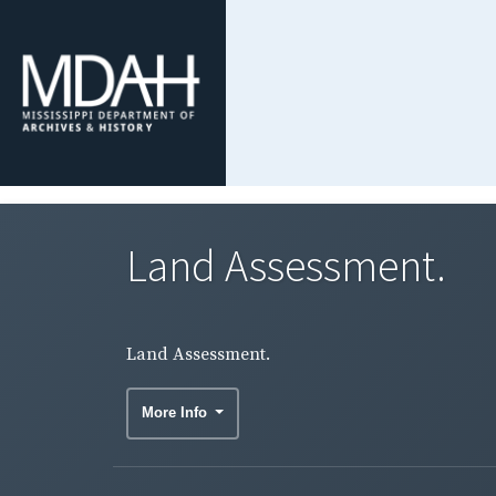
Land Assessment.
Land Assessment.
More Info