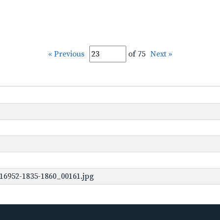
« Previous
of 75
Next »
16952-1835-1860_00161.jpg