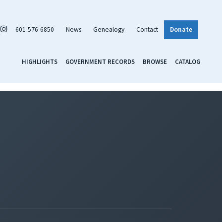
601-576-6850
News
Genealogy
Contact
Donate
HIGHLIGHTS
GOVERNMENT RECORDS
BROWSE
CATALOG