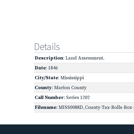
Details
Description
: Land Assessment.
Date
: 1846
City/State
: Mississippi
County
: Marion County
Call Number
: Series 1202
Filename
: MISS0088D_County-Tax-Rolls-Box-