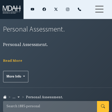
Personal Assessment.
Personal Assessment.
Read More
More Info
...
Personal Assessment.