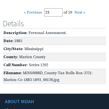
« Previous
of 59
Next »
Details
Description
: Personal Assessment.
Date
: 1885
City/State
: Mississippi
County
: Marion County
Call Number
: Series 1202
Filename
: MISS0088D_County-Tax-Rolls-Box-3721-
Marion-Co-1883-1893_00128.jpg
ABOUT MDAH