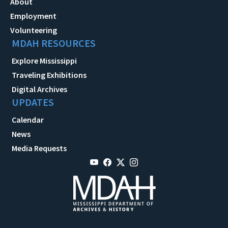
About
Employment
Volunteering
MDAH RESOURCES
Explore Mississippi
Traveling Exhibitions
Digital Archives
UPDATES
Calendar
News
Media Requests