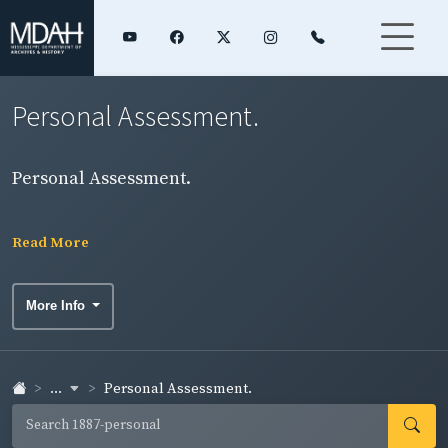
Personal Assessment.
Personal Assessment.
Read More
More Info
...
Personal Assessment.