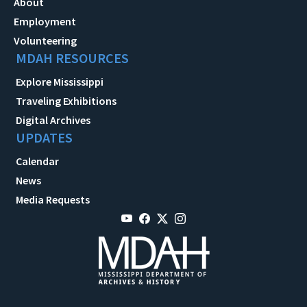
About
Employment
Volunteering
MDAH RESOURCES
Explore Mississippi
Traveling Exhibitions
Digital Archives
UPDATES
Calendar
News
Media Requests