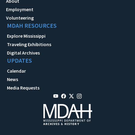
About
Employment
Volunteering
MDAH RESOURCES
Explore Mississippi
Traveling Exhibitions
Digital Archives
UPDATES
Calendar
News
Media Requests