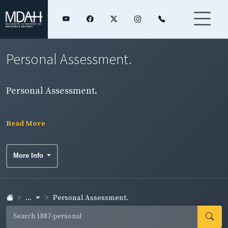
Personal Assessment.
Personal Assessment.
Read More
More Info
...
Personal Assessment.