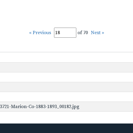
« Previous
of 70
Next »
3721-Marion-Co-1883-1893_00182.jpg