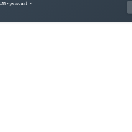
1887-personal