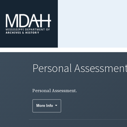
Personal Assessment
Personal Assessment.
More Info