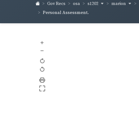
s1202
marion
Gov Recs
osa
Personal Assessment.
+
–