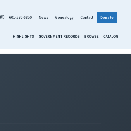
601-576-6850
News
Genealogy
Contact
Donate
HIGHLIGHTS
GOVERNMENT RECORDS
BROWSE
CATALOG