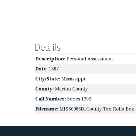
Details
Description
: Personal Assessment.
Date
: 1887
City/State
: Mississippi
County
: Marion County
Call Number
: Series 1202
Filename
: MISS0088D_County-Tax-Rolls-Box-