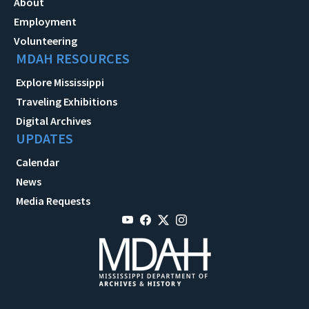
About
Employment
Volunteering
MDAH RESOURCES
Explore Mississippi
Traveling Exhibitions
Digital Archives
UPDATES
Calendar
News
Media Requests