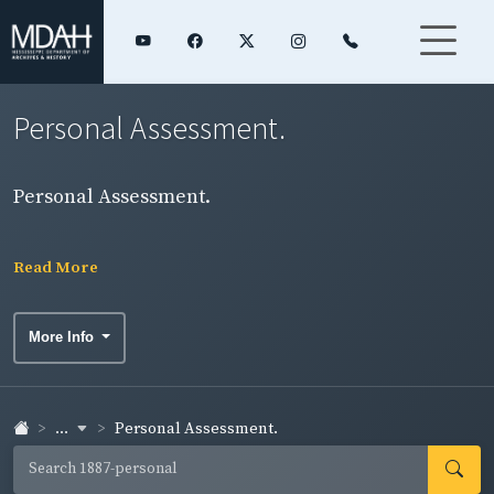
Personal Assessment.
Personal Assessment.
Read More
More Info
...
Personal Assessment.