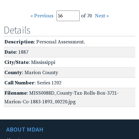
« Previous
of 70
Next »
Details
Description
: Personal Assessment.
Date
: 1887
City/State
: Mississippi
County
: Marion County
Call Number
: Series 1202
Filename
: MISS0088D_County-Tax-Rolls-Box-3721-
Marion-Co-1883-1893_00220.jpg
ABOUT MDAH