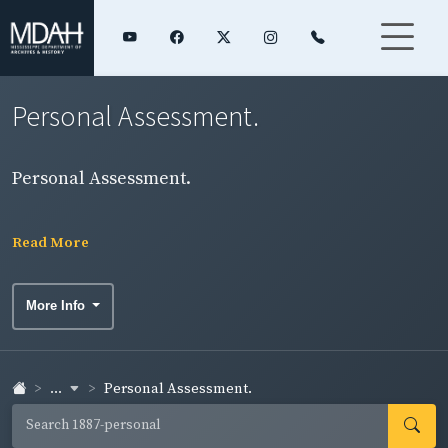
Personal Assessment.
Personal Assessment.
Read More
More Info
...
Personal Assessment.