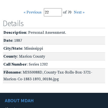
« Previous
of 70
Next »
Details
Description
: Personal Assessment.
Date
: 1887
City/State
: Mississippi
County
: Marion County
Call Number
: Series 1202
Filename
: MISS0088D_County-Tax-Rolls-Box-3721-
Marion-Co-1883-1893_00186.jpg
ABOUT MDAH