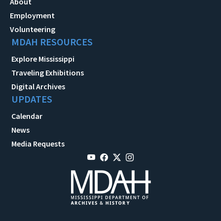
About
Employment
Volunteering
MDAH RESOURCES
Explore Mississippi
Traveling Exhibitions
Digital Archives
UPDATES
Calendar
News
Media Requests