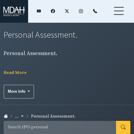
Personal Assessment.
Personal Assessment.
Read More
More Info
...
Personal Assessment.