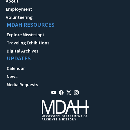
About
Employment
Volunteering
MDAH RESOURCES
Explore Mississippi
Traveling Exhibitions
Digital Archives
UPDATES
Calendar
News
Media Requests