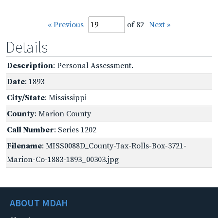
« Previous
of 82
Next »
Details
Description
: Personal Assessment.
Date
: 1893
City/State
: Mississippi
County
: Marion County
Call Number
: Series 1202
Filename
: MISS0088D_County-Tax-Rolls-Box-3721-
Marion-Co-1883-1893_00303.jpg
ABOUT MDAH