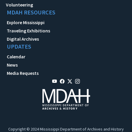
Volunteering
MDAH RESOURCES
Explore Mississippi
Traveling Exhibitions
Digital Archives
UPDATES
Calendar
News
Media Requests
Copyright © 2024 Mississippi Department of Archives and History