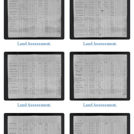
Land Assessment.
Land Assessment.
Land Assessment.
Land Assessment.