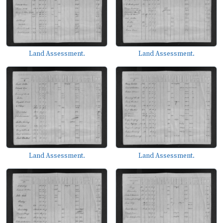
Land Assessment.
Land Assessment.
Land Assessment.
Land Assessment.