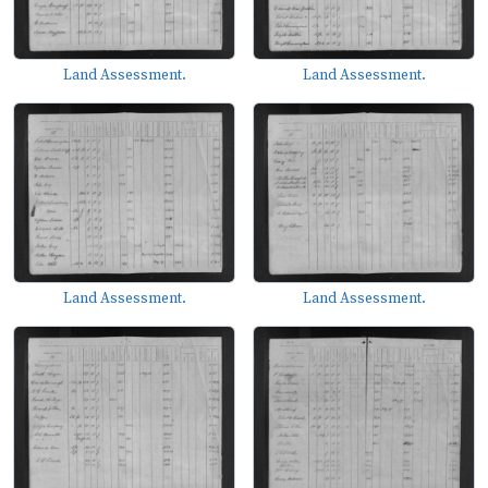
Land Assessment.
Land Assessment.
Land Assessment.
Land Assessment.