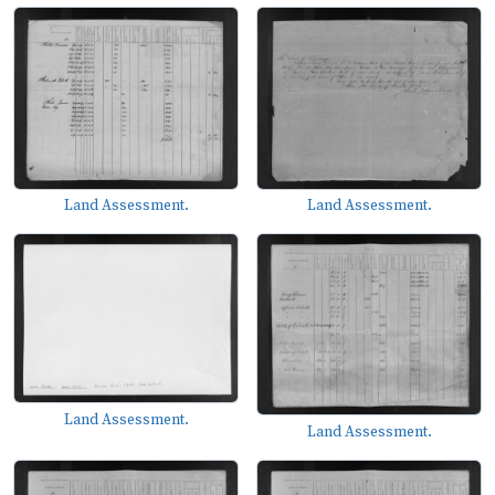
Land Assessment.
Land Assessment.
Land Assessment.
Land Assessment.