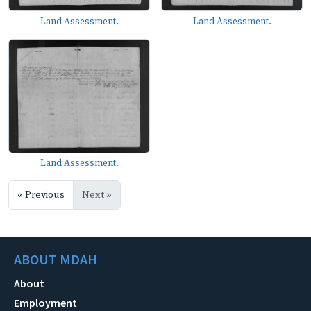
Land Assessment.
Land Assessment.
Land Assessment.
« Previous
Next »
ABOUT MDAH
About
Employment