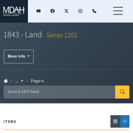
1843 - Land
Series 1202
More Info
...
Page 6
ITEMS