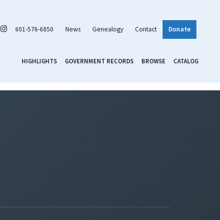
601-576-6850
News
Genealogy
Contact
Donate
HIGHLIGHTS
GOVERNMENT RECORDS
BROWSE
CATALOG