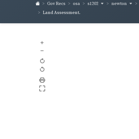
s1202
newton
Gov Recs
osa
Land Assessment.
+
–