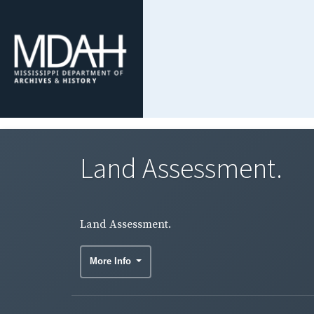
Land Assessment.
Land Assessment.
More Info