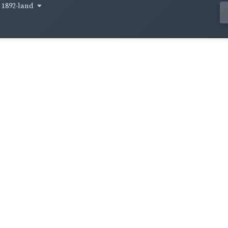
1892-land