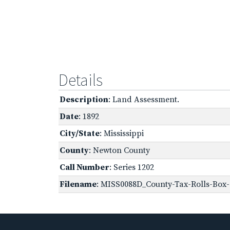
Details
Description
: Land Assessment.
Date
: 1892
City/State
: Mississippi
County
: Newton County
Call Number
: Series 1202
Filename
: MISS0088D_County-Tax-Rolls-Box