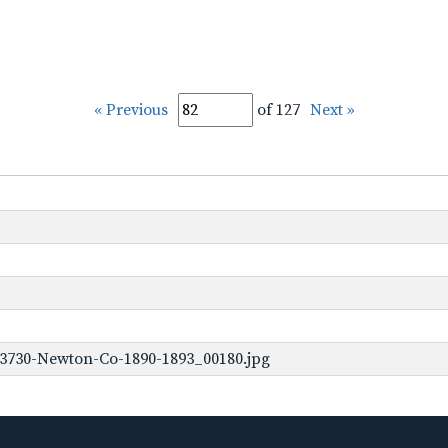
« Previous
of 127
Next »
-3730-Newton-Co-1890-1893_00180.jpg