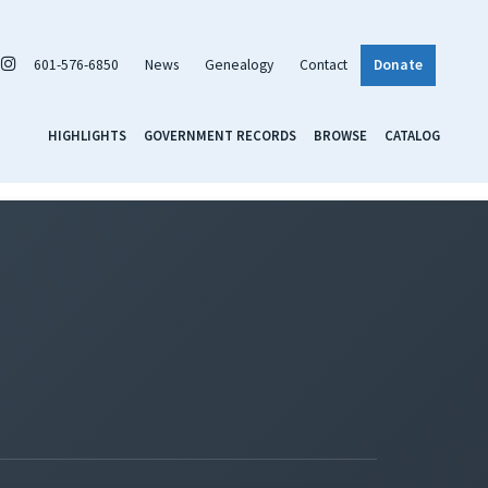
601-576-6850
News
Genealogy
Contact
Donate
HIGHLIGHTS
GOVERNMENT RECORDS
BROWSE
CATALOG