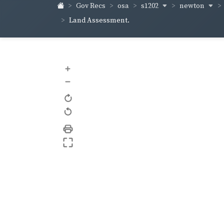
s1202
newton
Gov Recs
osa
Land Assessment.
+
–