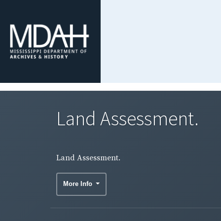
Land Assessment.
Land Assessment.
More Info