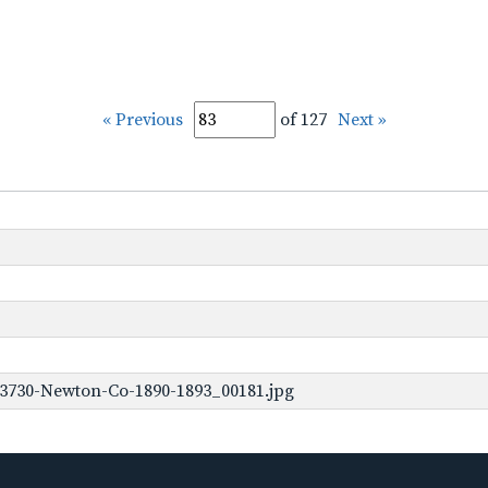
« Previous
of 127
Next »
-3730-Newton-Co-1890-1893_00181.jpg