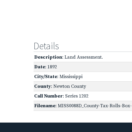
Details
Description
: Land Assessment.
Date
: 1892
City/State
: Mississippi
County
: Newton County
Call Number
: Series 1202
Filename
: MISS0088D_County-Tax-Rolls-Box