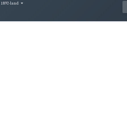
1892-land