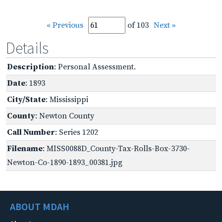
« Previous
of 103
Next »
Details
Description
: Personal Assessment.
Date
: 1893
City/State
: Mississippi
County
: Newton County
Call Number
: Series 1202
Filename
: MISS0088D_County-Tax-Rolls-Box-3730-
Newton-Co-1890-1893_00381.jpg
ABOUT MDAH