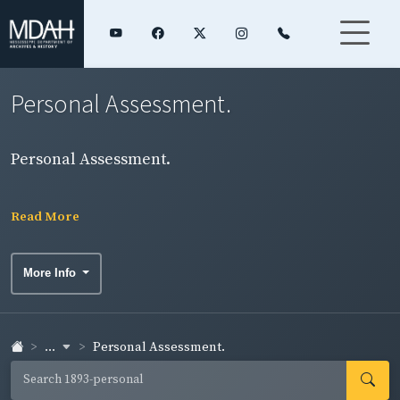
Personal Assessment.
Personal Assessment.
Read More
More Info
...
Personal Assessment.