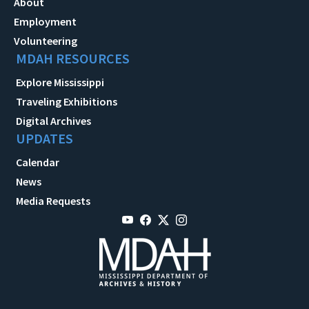
About
Employment
Volunteering
MDAH RESOURCES
Explore Mississippi
Traveling Exhibitions
Digital Archives
UPDATES
Calendar
News
Media Requests