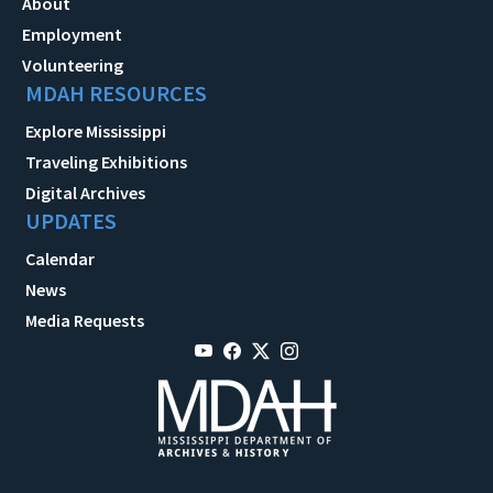
About
Employment
Volunteering
MDAH RESOURCES
Explore Mississippi
Traveling Exhibitions
Digital Archives
UPDATES
Calendar
News
Media Requests