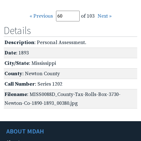
« Previous
of 103
Next »
Details
Description
: Personal Assessment.
Date
: 1893
City/State
: Mississippi
County
: Newton County
Call Number
: Series 1202
Filename
: MISS0088D_County-Tax-Rolls-Box-3730-
Newton-Co-1890-1893_00380.jpg
ABOUT MDAH