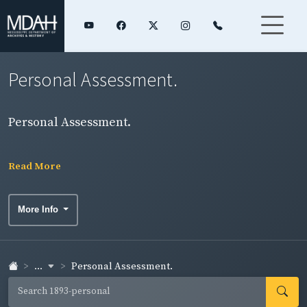
Personal Assessment.
Personal Assessment.
Read More
More Info
...
Personal Assessment.