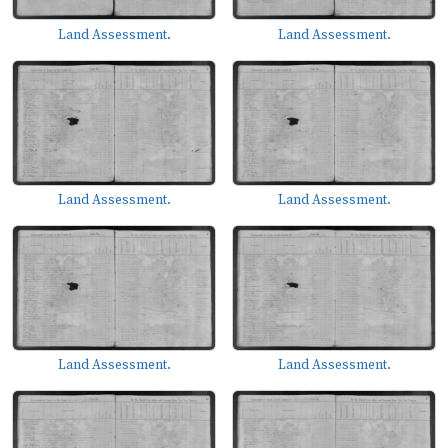
Land Assessment.
Land Assessment.
Land Assessment.
Land Assessment.
Land Assessment.
Land Assessment.