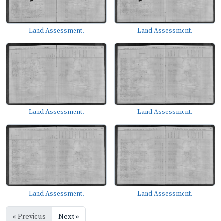
Land Assessment.
Land Assessment.
Land Assessment.
Land Assessment.
Land Assessment.
Land Assessment.
« Previous
Next »