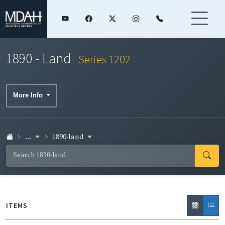
1890 - Land
Series 1202
More Info
...
1890-land
ITEMS