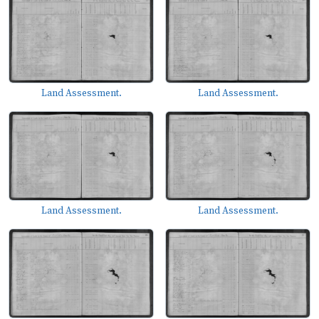
Land Assessment.
Land Assessment.
Land Assessment.
Land Assessment.