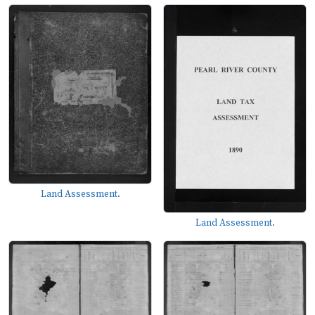
Land Assessment.
Land Assessment.