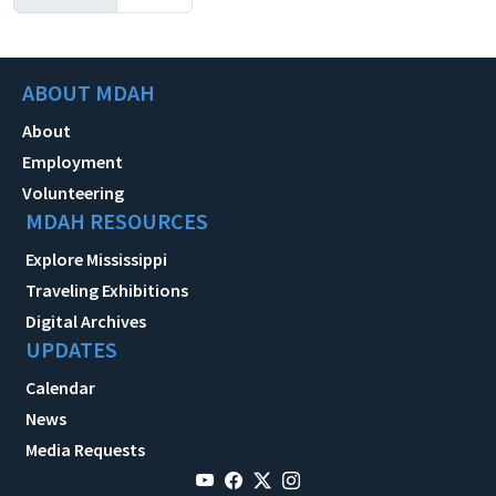
ABOUT MDAH
About
Employment
Volunteering
MDAH RESOURCES
Explore Mississippi
Traveling Exhibitions
Digital Archives
UPDATES
Calendar
News
Media Requests