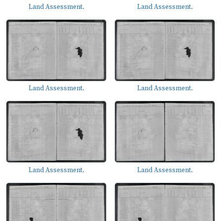
Land Assessment.
Land Assessment.
Land Assessment.
Land Assessment.
Land Assessment.
Land Assessment.