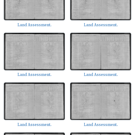
Land Assessment.
Land Assessment.
Land Assessment.
Land Assessment.
Land Assessment.
Land Assessment.