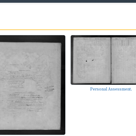
Personal Assessment.