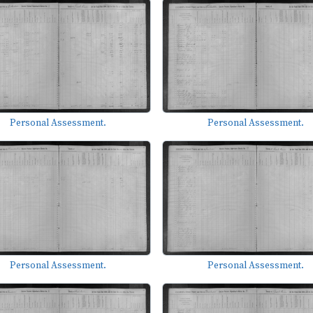
Personal Assessment.
Personal Assessment.
Personal Assessment.
Personal Assessment.