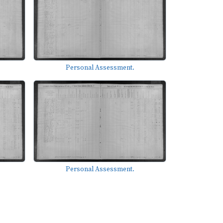
Personal Assessment.
Personal Assessment.