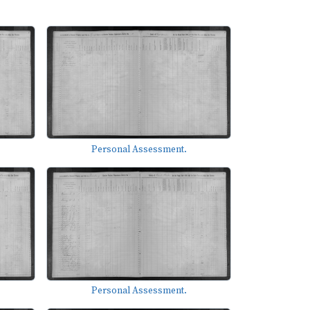
Personal Assessment.
Personal Assessment.