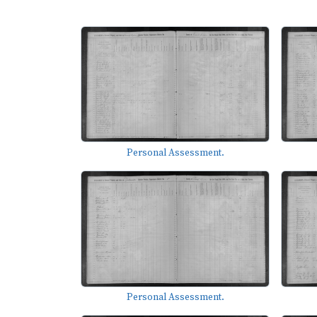
Personal Assessment.
Personal Assessment.