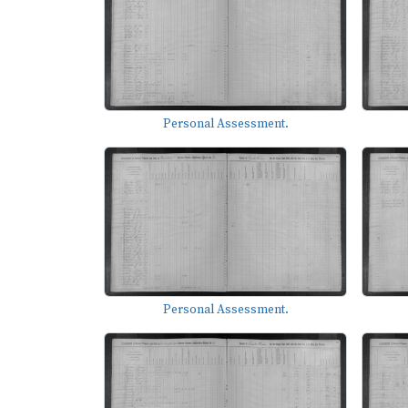
Personal Assessment.
Personal Assessment.