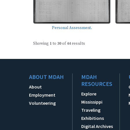
Personal Assessment.
Showing
1
to
30
of
44
results
ABOUT MDAH
MDAH
RESOURCES
About
Explore
Employment
Mississippi
Volunteering
Traveling
Exhibitions
Digital Archives