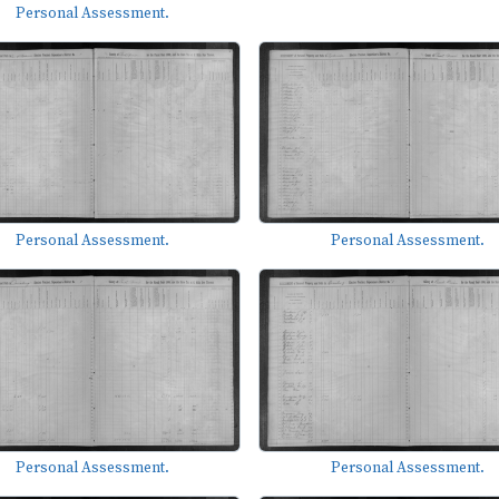
Personal Assessment.
Personal Assessment.
Personal Assessment.
Personal Assessment.
Personal Assessment.