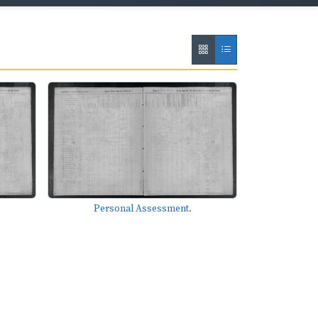
Personal Assessment.