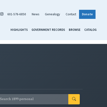
601-576-6850
News
Genealogy
Contact
Donate
HIGHLIGHTS
GOVERNMENT RECORDS
BROWSE
CATALOG