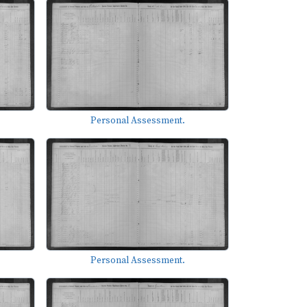
Personal Assessment.
Personal Assessment.