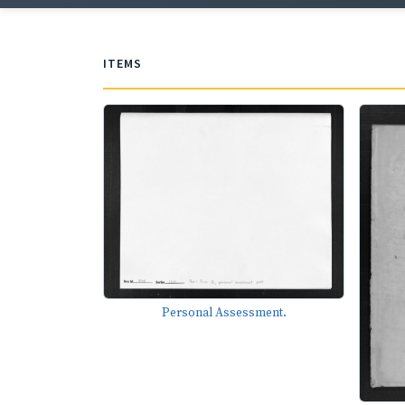
ITEMS
Personal Assessment.