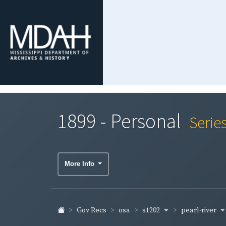
1899 - Personal
Serie
More Info
s1202
pearl-river
Gov Recs
osa