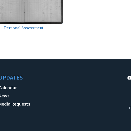
Personal Assessment.
UPDATES
Calendar
News
Media Requests
C