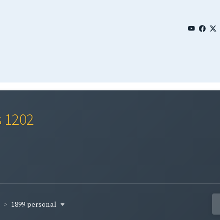
s 1202
1899-personal