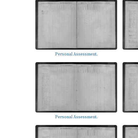
Personal Assessment.
Personal Assessment.