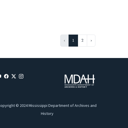
‹
1
2
›
opyright © 2024 Mississippi Department of Archives and
History