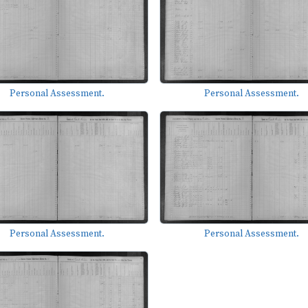
Personal Assessment.
Personal Assessment.
Personal Assessment.
Personal Assessment.