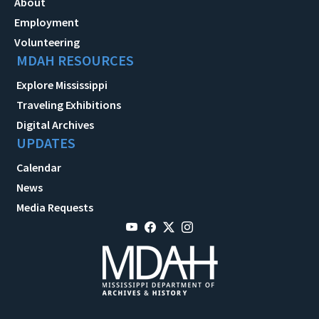
About
Employment
Volunteering
MDAH RESOURCES
Explore Mississippi
Traveling Exhibitions
Digital Archives
UPDATES
Calendar
News
Media Requests