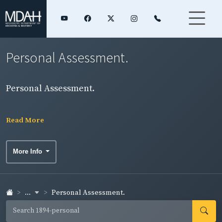
Personal Assessment.
Personal Assessment.
Read More
More Info
...
Personal Assessment.