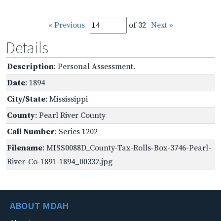
« Previous
of 32
Next »
Details
Description
: Personal Assessment.
Date
: 1894
City/State
: Mississippi
County
: Pearl River County
Call Number
: Series 1202
Filename
: MISS0088D_County-Tax-Rolls-Box-3746-Pearl-
River-Co-1891-1894_00332.jpg
ABOUT MDAH