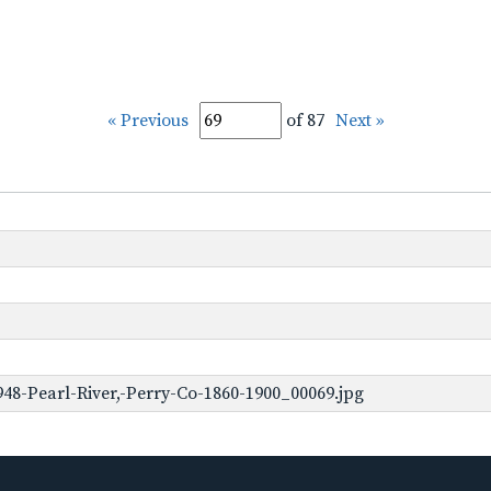
« Previous
of 87
Next »
48-Pearl-River,-Perry-Co-1860-1900_00069.jpg