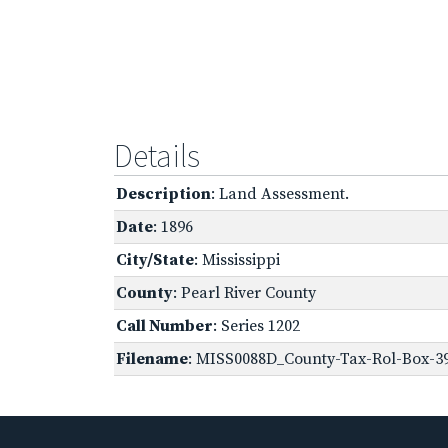
Details
Description
: Land Assessment.
Date
: 1896
City/State
: Mississippi
County
: Pearl River County
Call Number
: Series 1202
Filename
: MISS0088D_County-Tax-Rol-Box-39