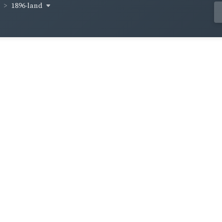
1896-land