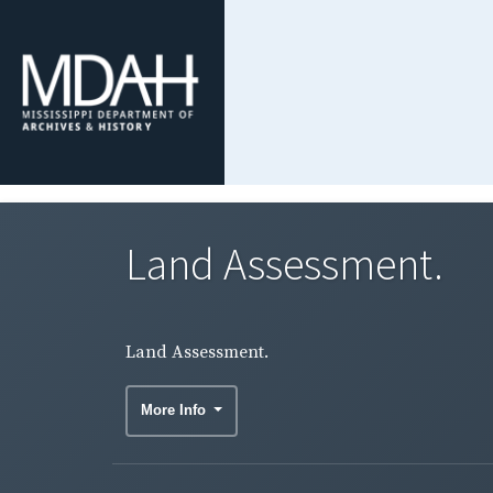
Land Assessment.
Land Assessment.
More Info