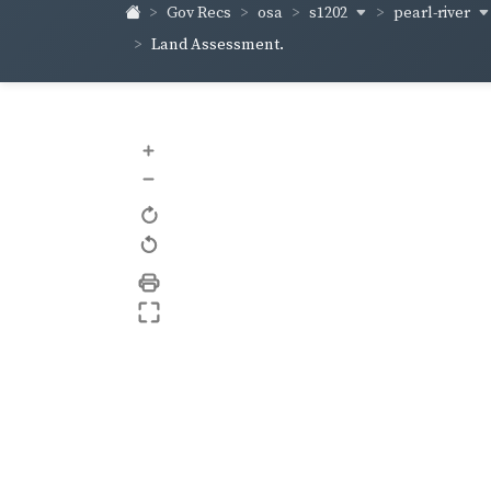
s1202
pearl-river
Gov Recs
osa
Land Assessment.
+
–