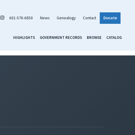
601-576-6850
News
Genealogy
Contact
Donate
HIGHLIGHTS
GOVERNMENT RECORDS
BROWSE
CATALOG