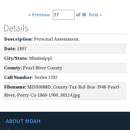
« Previous
of 38
Next »
Details
Description
: Personal Assessment.
Date
: 1897
City/State
: Mississippi
County
: Pearl River County
Call Number
: Series 1202
Filename
: MISS0088D_County-Tax-Rol-Box-3948-Pearl-
River,-Perry-Co-1860-1900_00114.jpg
ABOUT MDAH