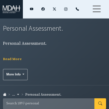
Personal Assessment.
Personal Assessment.
Read More
More Info
...
Personal Assessment.