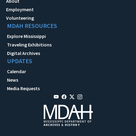
About
Employment
Volunteering
MDAH RESOURCES
Explore Mississippi
Traveling Exhibitions
Digital Archives
UPDATES
Calendar
News
Media Requests