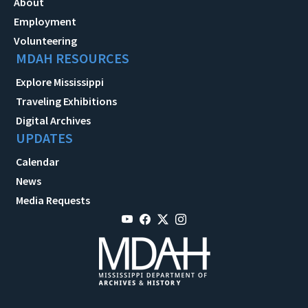
About
Employment
Volunteering
MDAH RESOURCES
Explore Mississippi
Traveling Exhibitions
Digital Archives
UPDATES
Calendar
News
Media Requests