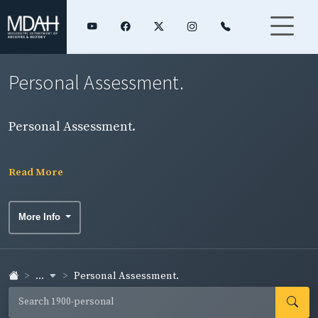
Personal Assessment.
Personal Assessment.
Read More
More Info
...
Personal Assessment.