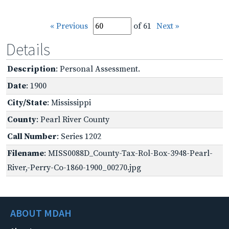
« Previous
of 61
Next »
Details
Description
: Personal Assessment.
Date
: 1900
City/State
: Mississippi
County
: Pearl River County
Call Number
: Series 1202
Filename
: MISS0088D_County-Tax-Rol-Box-3948-Pearl-
River,-Perry-Co-1860-1900_00270.jpg
ABOUT MDAH