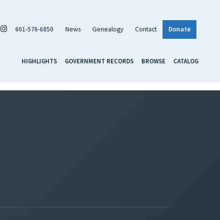
601-576-6850
News
Genealogy
Contact
Donate
HIGHLIGHTS
GOVERNMENT RECORDS
BROWSE
CATALOG