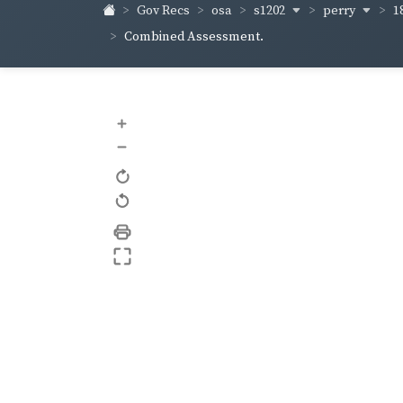
s1202
perry
1
Gov Recs
osa
Combined Assessment.
+
–