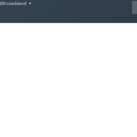
830-combined