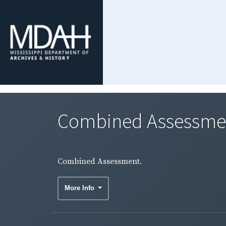
Combined Assessme
Combined Assessment.
More Info