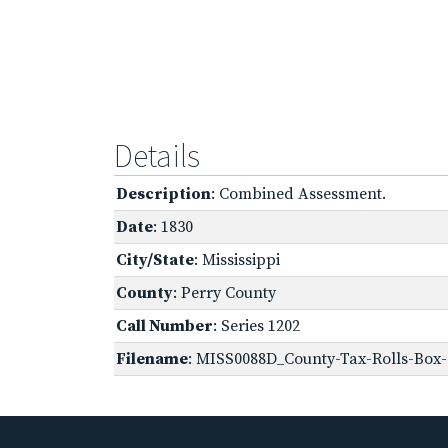
Details
Description
: Combined Assessment.
Date
: 1830
City/State
: Mississippi
County
: Perry County
Call Number
: Series 1202
Filename
: MISS0088D_County-Tax-Rolls-Box-