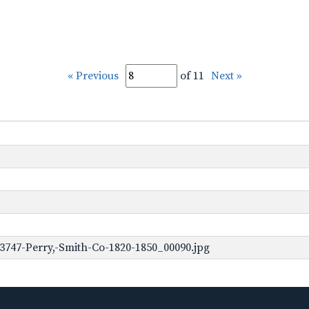
« Previous
of 11
Next »
3747-Perry,-Smith-Co-1820-1850_00090.jpg