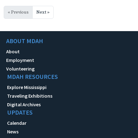
« Previous
Next »
ABOUT MDAH
About
Employment
Volunteering
MDAH RESOURCES
Explore Mississippi
Traveling Exhibitions
Digital Archives
UPDATES
Calendar
News