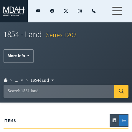
1854 - Land
Series 1202
More Info
...
1854-land
ITEMS