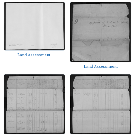
Land Assessment.
Land Assessment.