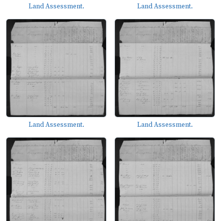
Land Assessment.
Land Assessment.
Land Assessment.
Land Assessment.