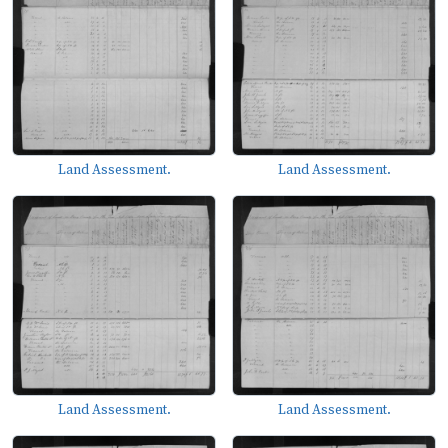
Land Assessment.
Land Assessment.
Land Assessment.
Land Assessment.