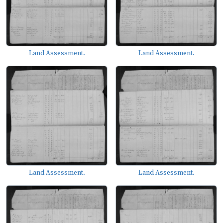
Land Assessment.
Land Assessment.
Land Assessment.
Land Assessment.