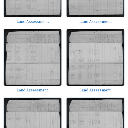
Land Assessment.
Land Assessment.
Land Assessment.
Land Assessment.