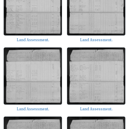
Land Assessment.
Land Assessment.
Land Assessment.
Land Assessment.