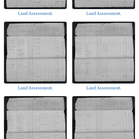
Land Assessment.
Land Assessment.
Land Assessment.
Land Assessment.