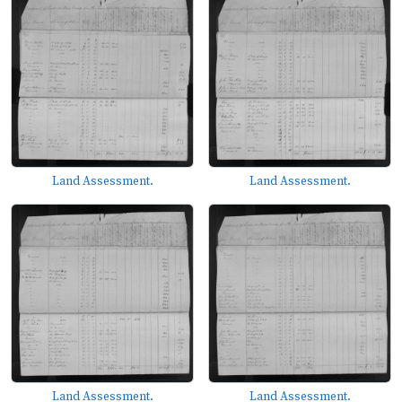
Land Assessment.
Land Assessment.
Land Assessment.
Land Assessment.