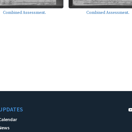
Combined Assessment.
Combined Assessment.
UPDATES
Calendar
News