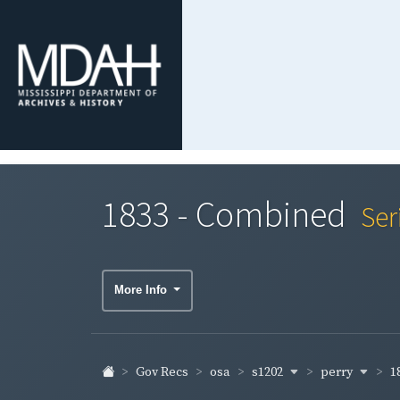
1833 - Combined
Ser
More Info
s1202
perry
1
Gov Recs
osa