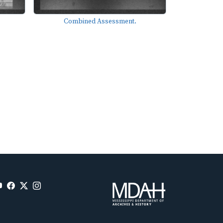
Combined Assessment.