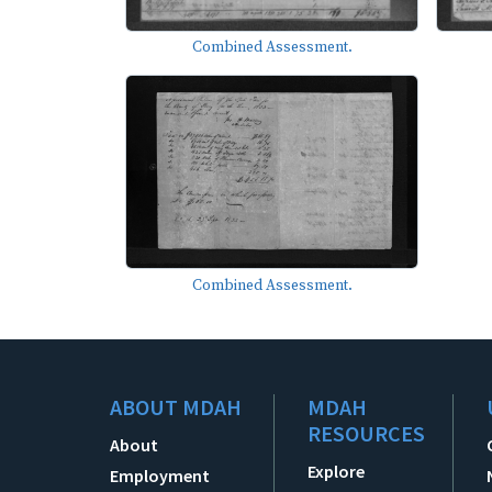
Combined Assessment.
Combined Assessment.
ABOUT MDAH
MDAH
RESOURCES
About
Explore
Employment