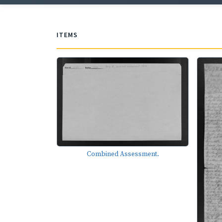
ITEMS
Combined Assessment.