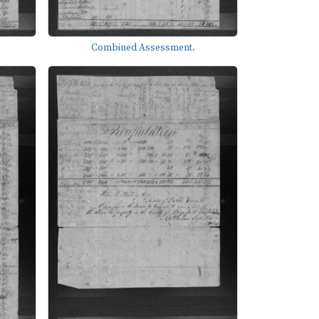
Combined Assessment.