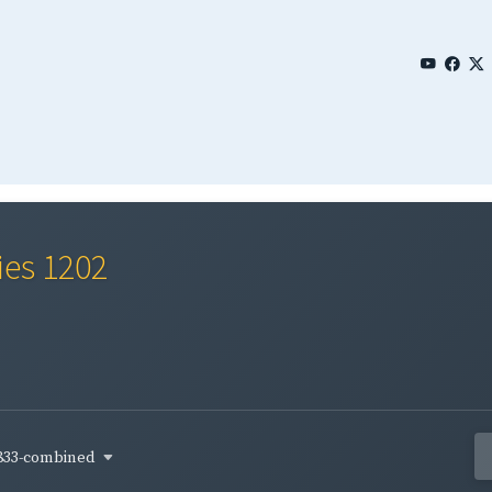
ies 1202
833-combined