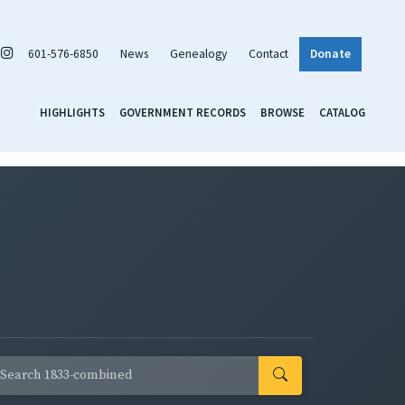
601-576-6850
News
Genealogy
Contact
Donate
HIGHLIGHTS
GOVERNMENT RECORDS
BROWSE
CATALOG