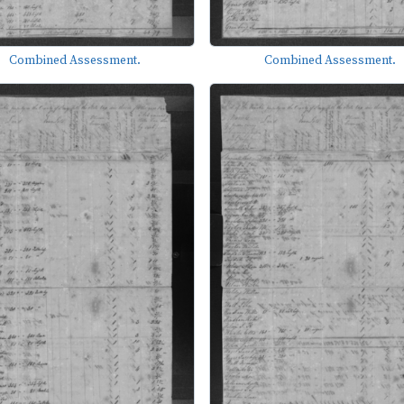
Combined Assessment.
Combined Assessment.