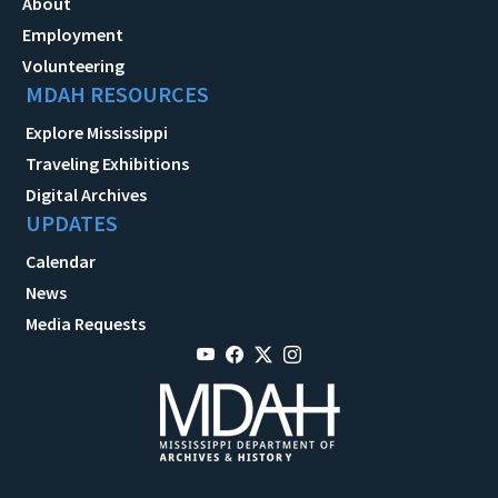
About
Employment
Volunteering
MDAH RESOURCES
Explore Mississippi
Traveling Exhibitions
Digital Archives
UPDATES
Calendar
News
Media Requests