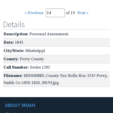
« Previous
of 19
Next »
Details
Description
: Personal Assessment.
Date
: 1843
City/State
: Mississippi
County
: Perry County
Call Number
: Series 1202
Filename
: MISS0088D_County-Tax-Rolls-Box-3747-Perry,-
Smith-Co-1820-1850_00193.jpg
ABOUT MDAH