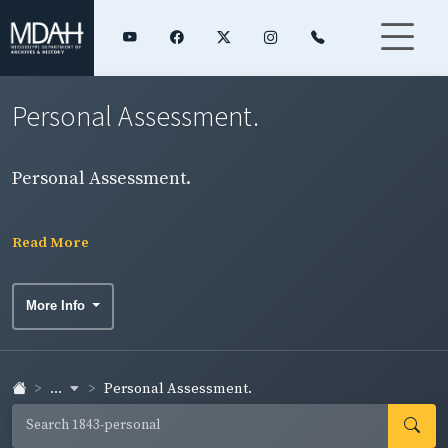
Personal Assessment.
Personal Assessment.
Read More
More Info
...
Personal Assessment.