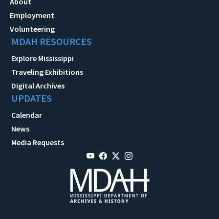
About
Employment
Volunteering
MDAH RESOURCES
Explore Mississippi
Traveling Exhibitions
Digital Archives
UPDATES
Calendar
News
Media Requests