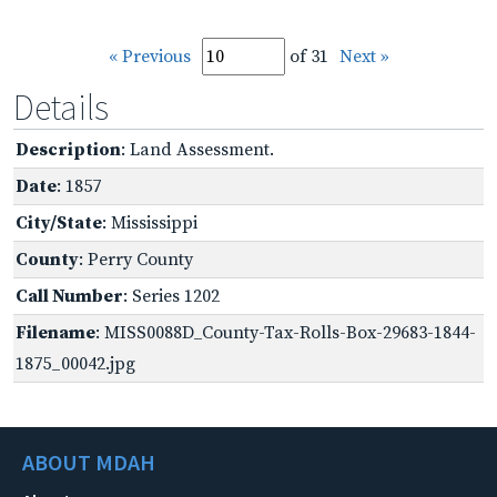
« Previous
of 31
Next »
Details
Description
: Land Assessment.
Date
: 1857
City/State
: Mississippi
County
: Perry County
Call Number
: Series 1202
Filename
: MISS0088D_County-Tax-Rolls-Box-29683-1844-
1875_00042.jpg
ABOUT MDAH