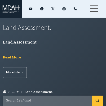
Land Assessment.
Land Assessment.
Read More
More Info
...
Land Assessment.