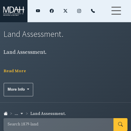
Land Assessment.
Land Assessment.
Read More
More Info
...
Land Assessment.