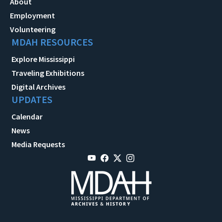
About
Employment
Volunteering
MDAH RESOURCES
Explore Mississippi
Traveling Exhibitions
Digital Archives
UPDATES
Calendar
News
Media Requests