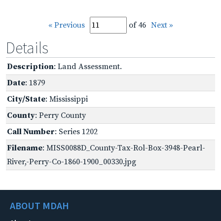
« Previous
of 46
Next »
Details
Description
: Land Assessment.
Date
: 1879
City/State
: Mississippi
County
: Perry County
Call Number
: Series 1202
Filename
: MISS0088D_County-Tax-Rol-Box-3948-Pearl-
River,-Perry-Co-1860-1900_00330.jpg
ABOUT MDAH