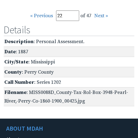
« Previous
of 47
Next »
Details
Description
: Personal Assessment.
Date
: 1887
City/State
: Mississippi
County
: Perry County
Call Number
: Series 1202
Filename
: MISS0088D_County-Tax-Rol-Box-3948-Pearl-
River,-Perry-Co-1860-1900_00425.jpg
ABOUT MDAH