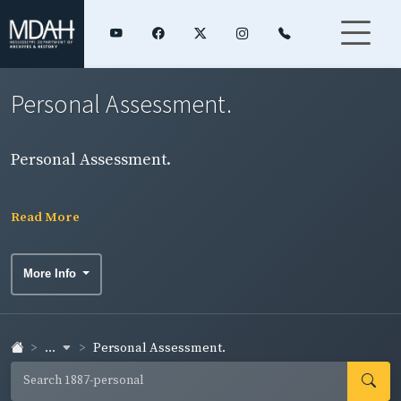
Personal Assessment.
Personal Assessment.
Read More
More Info
...
Personal Assessment.