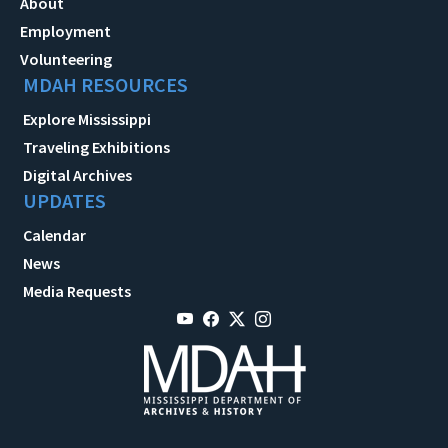
About
Employment
Volunteering
MDAH RESOURCES
Explore Mississippi
Traveling Exhibitions
Digital Archives
UPDATES
Calendar
News
Media Requests