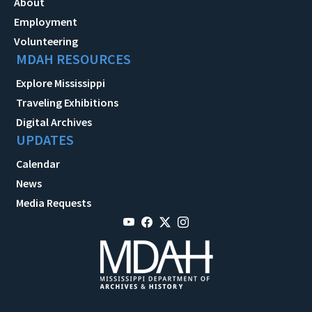
About
Employment
Volunteering
MDAH RESOURCES
Explore Mississippi
Traveling Exhibitions
Digital Archives
UPDATES
Calendar
News
Media Requests