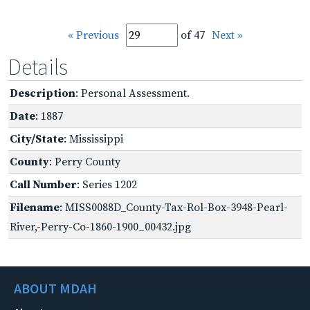
« Previous
of 47
Next »
Details
Description
: Personal Assessment.
Date
: 1887
City/State
: Mississippi
County
: Perry County
Call Number
: Series 1202
Filename
: MISS0088D_County-Tax-Rol-Box-3948-Pearl-
River,-Perry-Co-1860-1900_00432.jpg
ABOUT MDAH