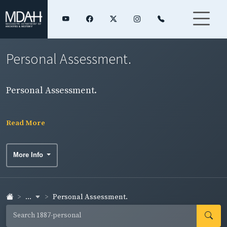
Personal Assessment.
Personal Assessment.
Read More
More Info
...
Personal Assessment.