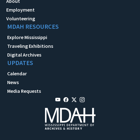
About
Employment
Volunteering
MDAH RESOURCES
Explore Mississippi
Traveling Exhibitions
Digital Archives
UPDATES
Calendar
News
Media Requests