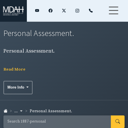
Personal Assessment.
Personal Assessment.
Read More
More Info
...
Personal Assessment.