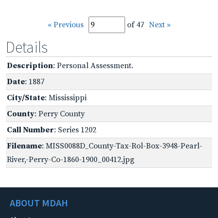
« Previous
of 47
Next »
Details
Description
: Personal Assessment.
Date
: 1887
City/State
: Mississippi
County
: Perry County
Call Number
: Series 1202
Filename
: MISS0088D_County-Tax-Rol-Box-3948-Pearl-
River,-Perry-Co-1860-1900_00412.jpg
ABOUT MDAH