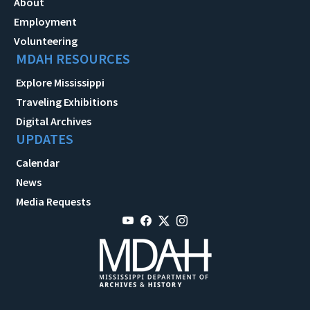
About
Employment
Volunteering
MDAH RESOURCES
Explore Mississippi
Traveling Exhibitions
Digital Archives
UPDATES
Calendar
News
Media Requests