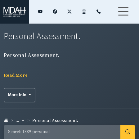
Personal Assessment.
Personal Assessment.
Read More
More Info
...
Personal Assessment.