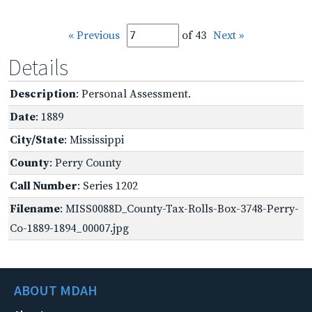
« Previous
of 43
Next »
Details
Description
: Personal Assessment.
Date
: 1889
City/State
: Mississippi
County
: Perry County
Call Number
: Series 1202
Filename
: MISS0088D_County-Tax-Rolls-Box-3748-Perry-
Co-1889-1894_00007.jpg
ABOUT MDAH