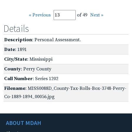
« Previous
of 49
Next »
Details
Description
: Personal Assessment.
Date
: 1891
City/State
: Mississippi
County
: Perry County
Call Number
: Series 1202
Filename
: MISS0088D_County-Tax-Rolls-Box-3748-Perry-
Co-1889-1894_00056.jpg
ABOUT MDAH