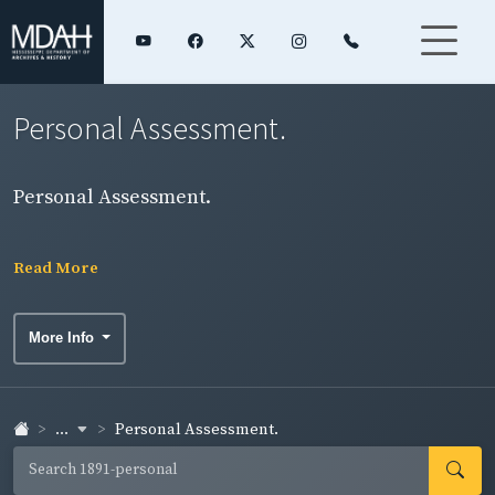
Personal Assessment.
Personal Assessment.
Read More
More Info
...
Personal Assessment.