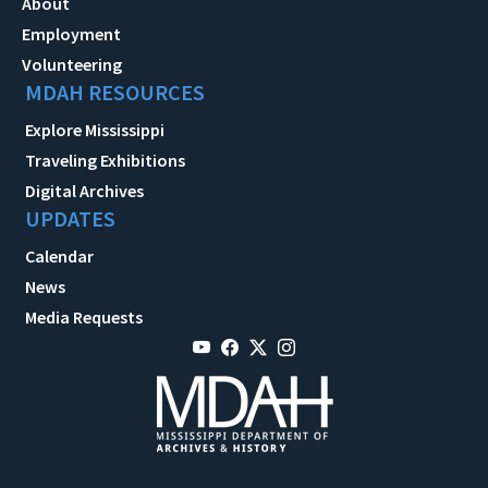
About
Employment
Volunteering
MDAH RESOURCES
Explore Mississippi
Traveling Exhibitions
Digital Archives
UPDATES
Calendar
News
Media Requests