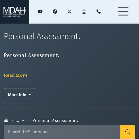
Personal Assessment.
Personal Assessment.
Read More
More Info
...
Personal Assessment.