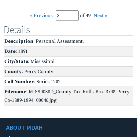
« Previous
of 49
Next »
Details
Description
: Personal Assessment.
Date
: 1891
City/State
: Mississippi
County
: Perry County
Call Number
: Series 1202
Filename
: MISS0088D_County-Tax-Rolls-Box-3748-Perry-
Co-1889-1894_00046.jpg
ABOUT MDAH