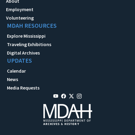
About
Employment
Volunteering
MDAH RESOURCES
Explore Mississippi
Traveling Exhibitions
Digital Archives
UPDATES
Calendar
News
Media Requests