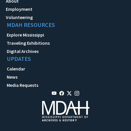
About
Employment
Volunteering
MDAH RESOURCES
Explore Mississippi
Traveling Exhibitions
Digital Archives
UPDATES
Calendar
News
Media Requests