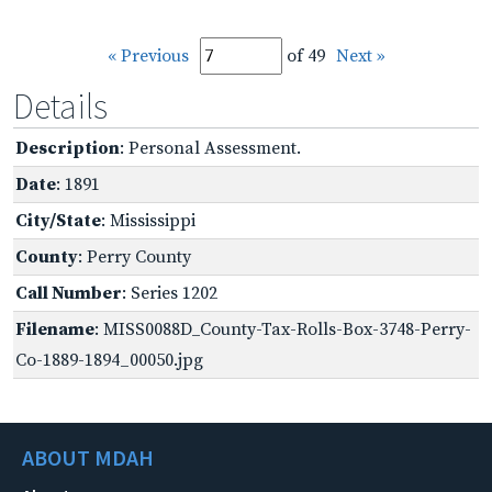
« Previous
of 49
Next »
Details
Description
: Personal Assessment.
Date
: 1891
City/State
: Mississippi
County
: Perry County
Call Number
: Series 1202
Filename
: MISS0088D_County-Tax-Rolls-Box-3748-Perry-
Co-1889-1894_00050.jpg
ABOUT MDAH