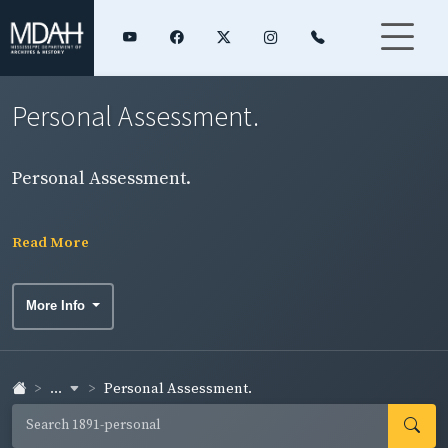
Personal Assessment.
Personal Assessment.
Read More
More Info
...
Personal Assessment.