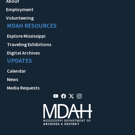
About
Employment
Volunteering
MDAH RESOURCES
Explore Mississippi
Traveling Exhibitions
Digital Archives
UPDATES
Calendar
News
Media Requests