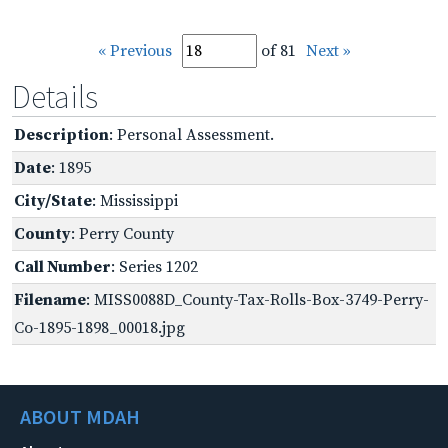
« Previous
of 81
Next »
Details
Description
: Personal Assessment.
Date
: 1895
City/State
: Mississippi
County
: Perry County
Call Number
: Series 1202
Filename
: MISS0088D_County-Tax-Rolls-Box-3749-Perry-
Co-1895-1898_00018.jpg
ABOUT MDAH