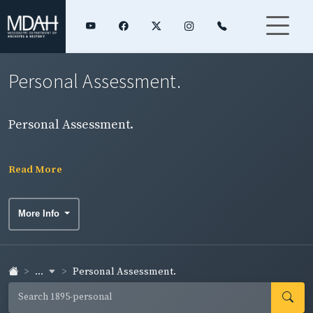
Personal Assessment.
Personal Assessment.
Read More
More Info
...
Personal Assessment.