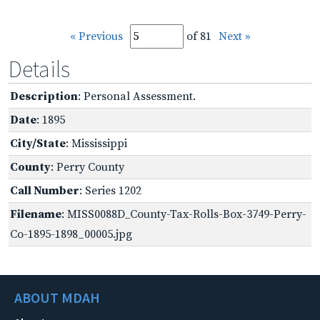
« Previous
of 81
Next »
Details
Description
: Personal Assessment.
Date
: 1895
City/State
: Mississippi
County
: Perry County
Call Number
: Series 1202
Filename
: MISS0088D_County-Tax-Rolls-Box-3749-Perry-
Co-1895-1898_00005.jpg
ABOUT MDAH