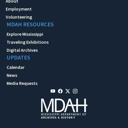
About
Employment
Volunteering
MDAH RESOURCES
Explore Mississippi
Traveling Exhibitions
Digital Archives
UPDATES
Calendar
News
Media Requests