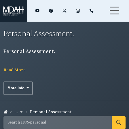
Personal Assessment.
Personal Assessment.
Read More
More Info
...
Personal Assessment.