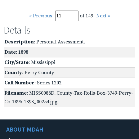
« Previous
of 149
Next »
Details
Description
: Personal Assessment.
Date
: 1898
City/State
: Mississippi
County
: Perry County
Call Number
: Series 1202
Filename
: MISS0088D_County-Tax-Rolls-Box-3749-Perry-
Co-1895-1898_00254.jpg
ABOUT MDAH