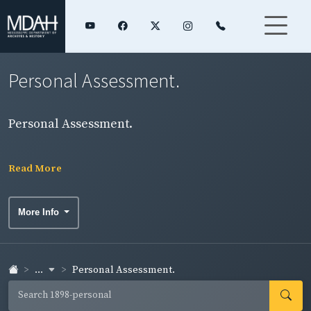
Personal Assessment.
Personal Assessment.
Read More
More Info
...
Personal Assessment.