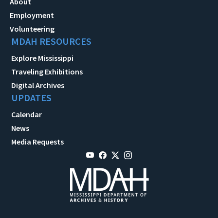
About
Employment
Volunteering
MDAH RESOURCES
Explore Mississippi
Traveling Exhibitions
Digital Archives
UPDATES
Calendar
News
Media Requests