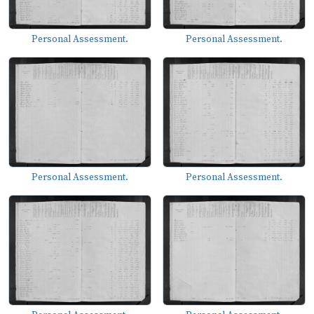
Personal Assessment.
Personal Assessment.
Personal Assessment.
Personal Assessment.