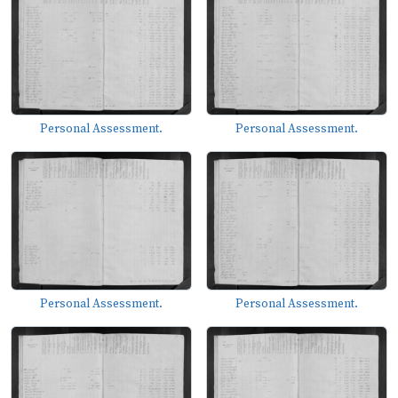
Personal Assessment.
Personal Assessment.
Personal Assessment.
Personal Assessment.