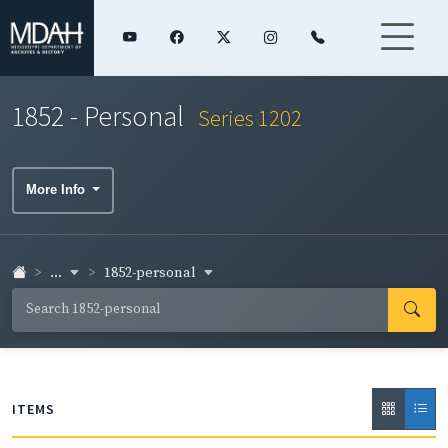
1852 - Personal
Series 1202
More Info
...
1852-personal
ITEMS