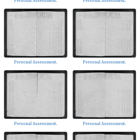
Personal Assessment.
Personal Assessment.
Personal Assessment.
Personal Assessment.
Personal Assessment.
Personal Assessment.