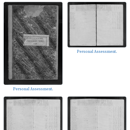
Personal Assessment.
Personal Assessment.