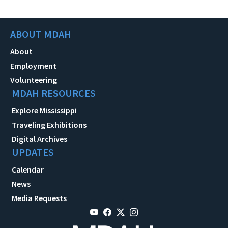
ABOUT MDAH
About
Employment
Volunteering
MDAH RESOURCES
Explore Mississippi
Traveling Exhibitions
Digital Archives
UPDATES
Calendar
News
Media Requests