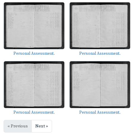
Personal Assessment.
Personal Assessment.
Personal Assessment.
Personal Assessment.
« Previous
Next »