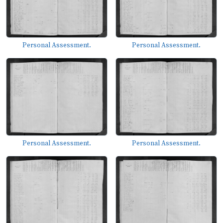
Personal Assessment.
Personal Assessment.
Personal Assessment.
Personal Assessment.