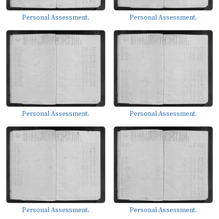
Personal Assessment.
Personal Assessment.
Personal Assessment.
Personal Assessment.
Personal Assessment.
Personal Assessment.