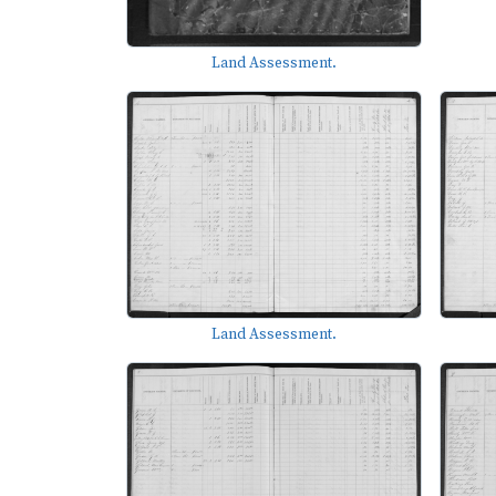
Land Assessment.
Land Assessment.