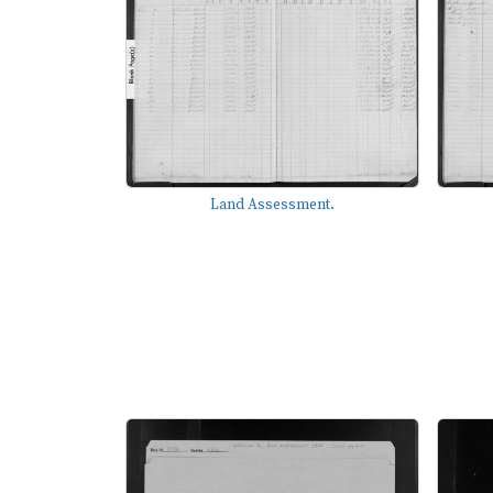
Land Assessment.