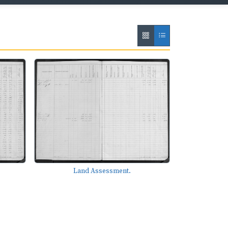
Land Assessment.