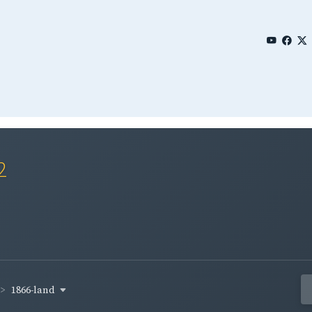
2
1866-land