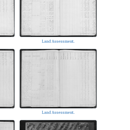
Land Assessment.
Land Assessment.