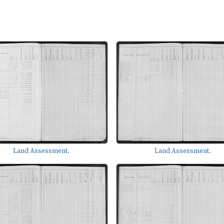
Land Assessment.
Land Assessment.