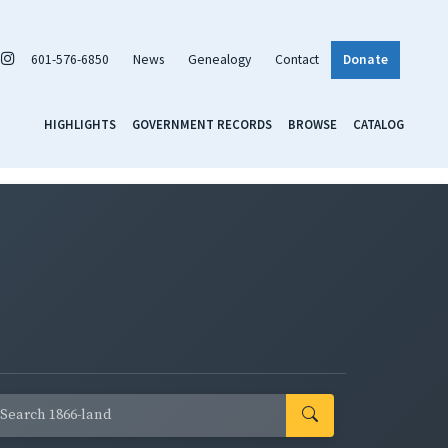
601-576-6850
News
Genealogy
Contact
Donate
HIGHLIGHTS
GOVERNMENT RECORDS
BROWSE
CATALOG