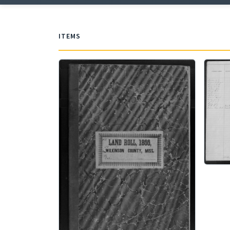
ITEMS