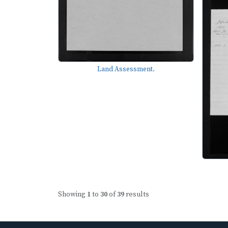
Land Assessment.
Showing
1
to
30
of
39
results