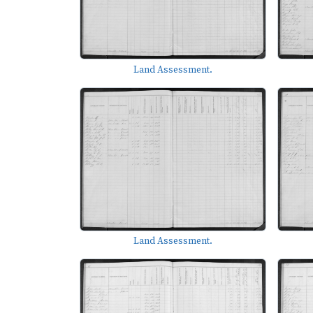
Land Assessment.
Land Assessment.