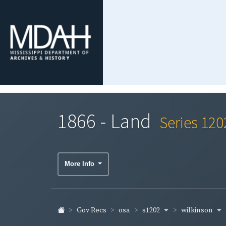
1866 - Land
Series 120
More Info
s1202
wilkinson
Gov Recs
osa