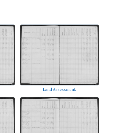
Land Assessment.