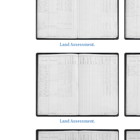
Land Assessment.
Land Assessment.