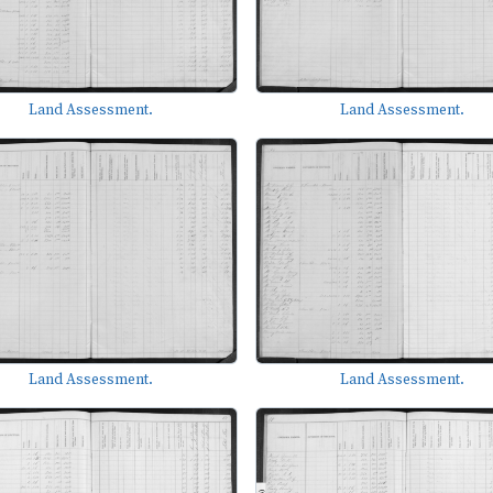
Land Assessment.
Land Assessment.
Land Assessment.
Land Assessment.