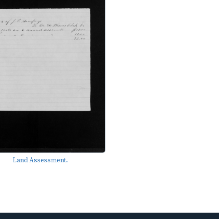
Land Assessment.