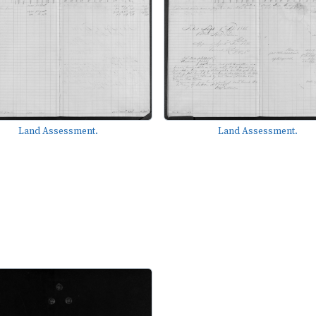
Land Assessment.
Land Assessment.