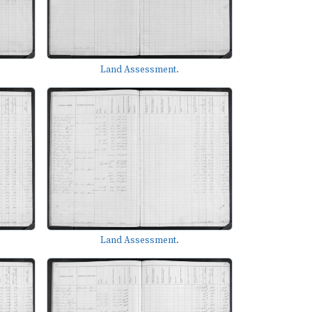
Land Assessment.
Land Assessment.