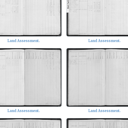
Land Assessment.
Land Assessment.
Land Assessment.
Land Assessment.