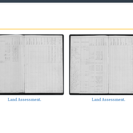
Land Assessment.
Land Assessment.