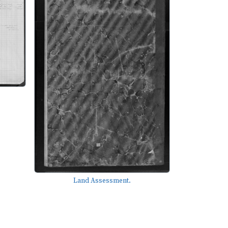
Land Assessment.