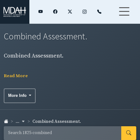
Combined Assessment.
Combined Assessment.
Read More
More Info
...
Combined Assessment.