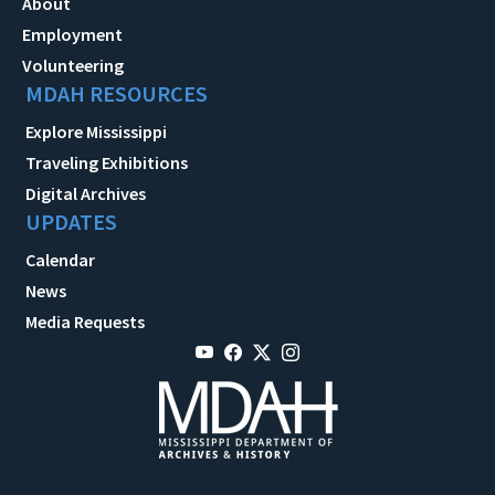
About
Employment
Volunteering
MDAH RESOURCES
Explore Mississippi
Traveling Exhibitions
Digital Archives
UPDATES
Calendar
News
Media Requests