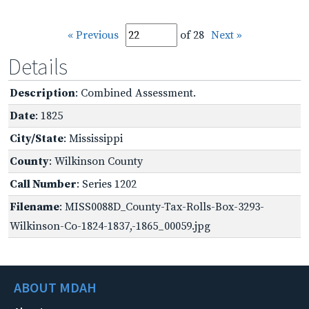
« Previous
of 28
Next »
Details
Description
: Combined Assessment.
Date
: 1825
City/State
: Mississippi
County
: Wilkinson County
Call Number
: Series 1202
Filename
: MISS0088D_County-Tax-Rolls-Box-3293-
Wilkinson-Co-1824-1837,-1865_00059.jpg
ABOUT MDAH