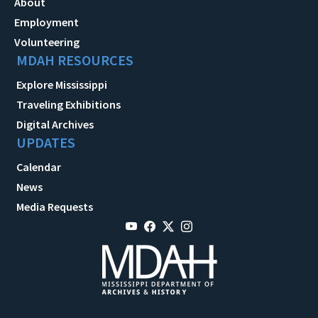
About
Employment
Volunteering
MDAH RESOURCES
Explore Mississippi
Traveling Exhibitions
Digital Archives
UPDATES
Calendar
News
Media Requests