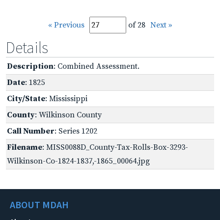
« Previous
of 28
Next »
Details
Description
: Combined Assessment.
Date
: 1825
City/State
: Mississippi
County
: Wilkinson County
Call Number
: Series 1202
Filename
: MISS0088D_County-Tax-Rolls-Box-3293-
Wilkinson-Co-1824-1837,-1865_00064.jpg
ABOUT MDAH