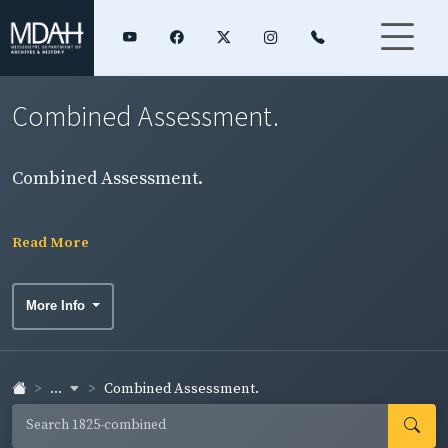
Combined Assessment.
Combined Assessment.
Read More
More Info
...
Combined Assessment.