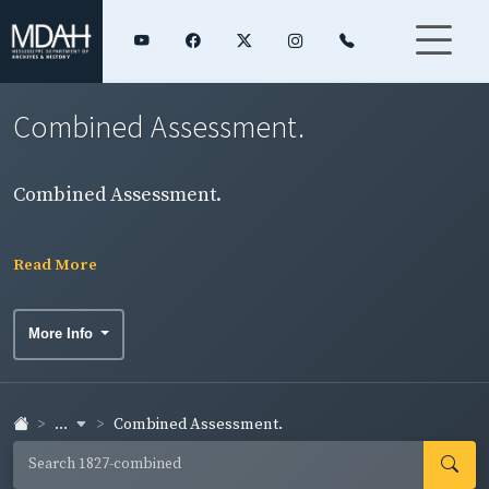
Combined Assessment.
Combined Assessment.
Read More
More Info
...
Combined Assessment.