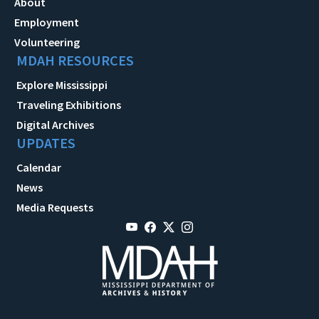
About
Employment
Volunteering
MDAH RESOURCES
Explore Mississippi
Traveling Exhibitions
Digital Archives
UPDATES
Calendar
News
Media Requests