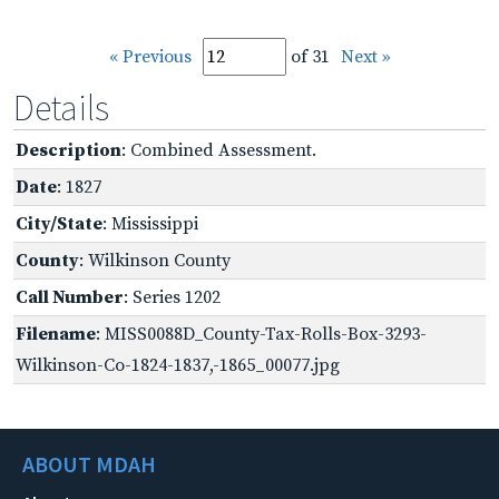
« Previous
of 31
Next »
Details
Description
: Combined Assessment.
Date
: 1827
City/State
: Mississippi
County
: Wilkinson County
Call Number
: Series 1202
Filename
: MISS0088D_County-Tax-Rolls-Box-3293-
Wilkinson-Co-1824-1837,-1865_00077.jpg
ABOUT MDAH