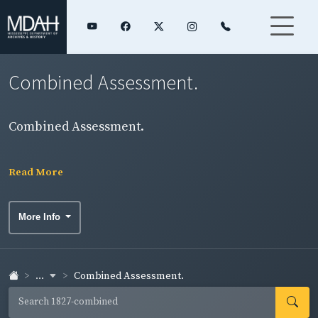
Combined Assessment.
Combined Assessment.
Read More
More Info
...
Combined Assessment.