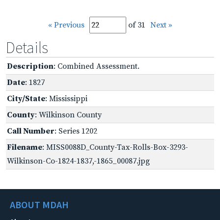
« Previous
of 31
Next »
Details
Description
: Combined Assessment.
Date
: 1827
City/State
: Mississippi
County
: Wilkinson County
Call Number
: Series 1202
Filename
: MISS0088D_County-Tax-Rolls-Box-3293-
Wilkinson-Co-1824-1837,-1865_00087.jpg
ABOUT MDAH