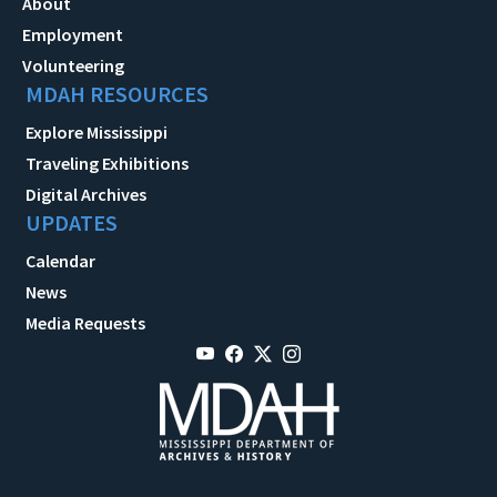
About
Employment
Volunteering
MDAH RESOURCES
Explore Mississippi
Traveling Exhibitions
Digital Archives
UPDATES
Calendar
News
Media Requests