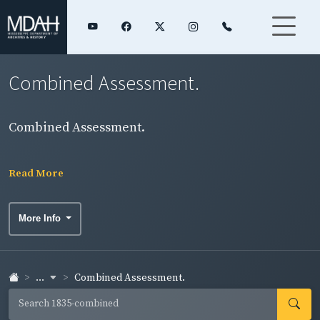
Combined Assessment.
Combined Assessment.
Read More
More Info
...
Combined Assessment.