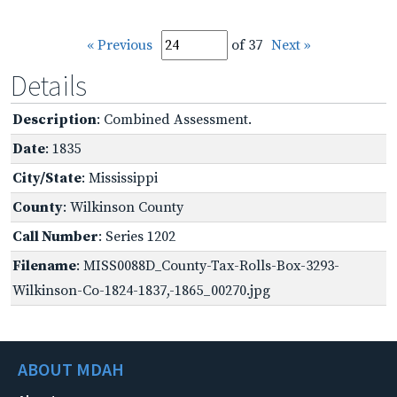
« Previous
of 37
Next »
Details
Description
: Combined Assessment.
Date
: 1835
City/State
: Mississippi
County
: Wilkinson County
Call Number
: Series 1202
Filename
: MISS0088D_County-Tax-Rolls-Box-3293-
Wilkinson-Co-1824-1837,-1865_00270.jpg
ABOUT MDAH