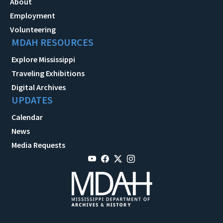
About
Employment
Volunteering
MDAH RESOURCES
Explore Mississippi
Traveling Exhibitions
Digital Archives
UPDATES
Calendar
News
Media Requests