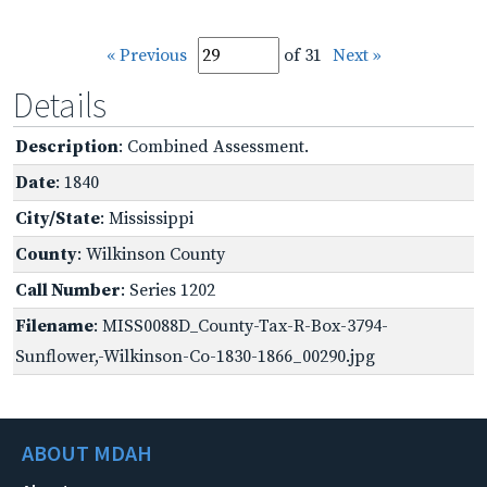
« Previous
of 31
Next »
Details
Description
: Combined Assessment.
Date
: 1840
City/State
: Mississippi
County
: Wilkinson County
Call Number
: Series 1202
Filename
: MISS0088D_County-Tax-R-Box-3794-
Sunflower,-Wilkinson-Co-1830-1866_00290.jpg
ABOUT MDAH