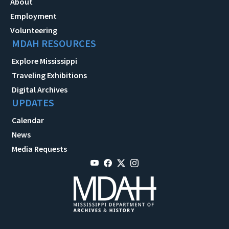
About
Employment
Volunteering
MDAH RESOURCES
Explore Mississippi
Traveling Exhibitions
Digital Archives
UPDATES
Calendar
News
Media Requests