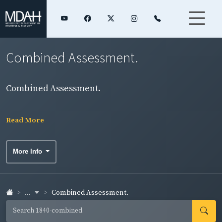
Combined Assessment.
Combined Assessment.
Read More
More Info
...
Combined Assessment.