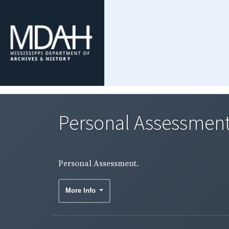
Personal Assessment
Personal Assessment.
More Info