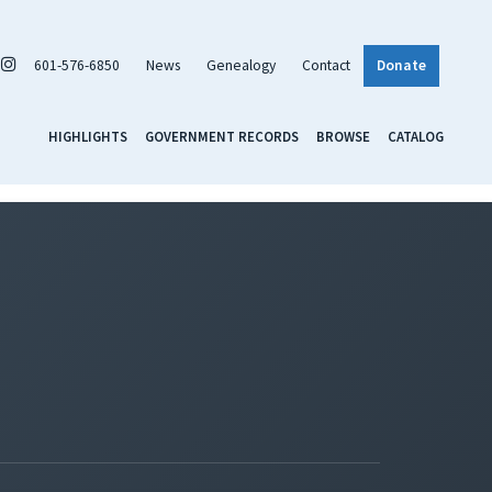
601-576-6850
News
Genealogy
Contact
Donate
HIGHLIGHTS
GOVERNMENT RECORDS
BROWSE
CATALOG