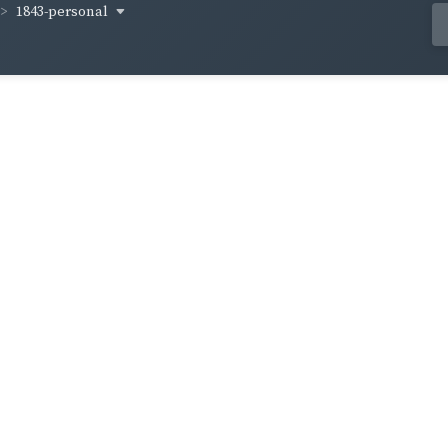
1843-personal