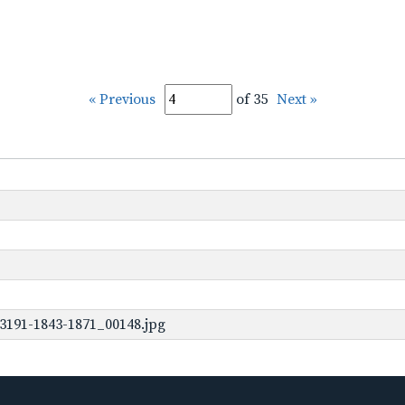
« Previous
of 35
Next »
3191-1843-1871_00148.jpg