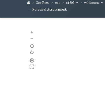
s1202
wilkinson
Gov Recs
osa
Personal Assessment.
+
–