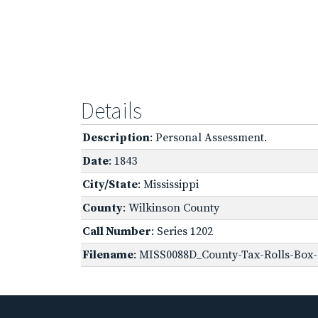
Details
Description
: Personal Assessment.
Date
: 1843
City/State
: Mississippi
County
: Wilkinson County
Call Number
: Series 1202
Filename
: MISS0088D_County-Tax-Rolls-Box-